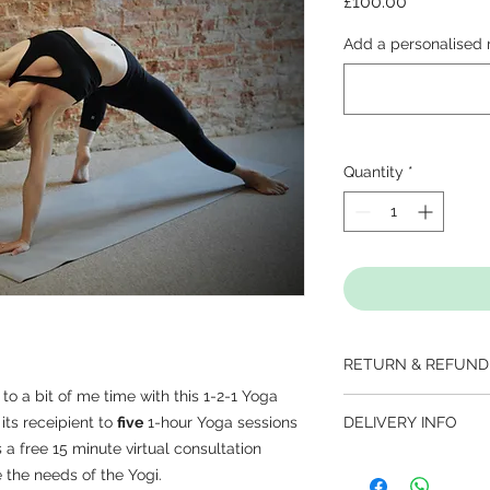
Price
£100.00
Add a personalised 
Quantity
*
RETURN & REFUND
to a bit of me time with this 1-2-1 Yoga
Gift Cards are non-r
 its receipient to
five
1-hour Yoga sessions
DELIVERY INFO
up to 1 year from d
 a free 15 minute virtual consultation
KNDY will be in con
 the needs of the Yogi.
delivery either to you