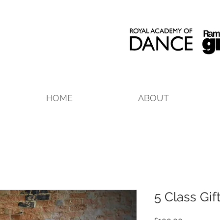
HOME
ABOUT
5 Class Gif