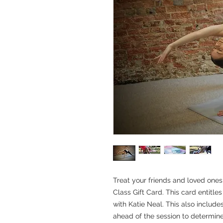
Treat your friends and loved ones 
Class Gift Card. This card entitles
with Katie Neal. This also includes
ahead of the session to determine