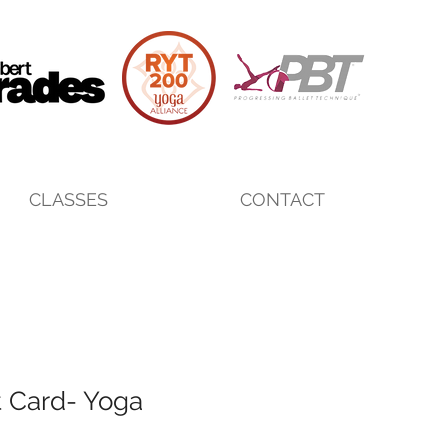
CLASSES
CONTACT
t Card- Yoga