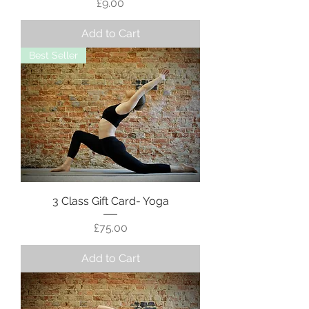
Price
£9.00
Add to Cart
Best Seller
3 Class Gift Card- Yoga
Price
£75.00
Add to Cart