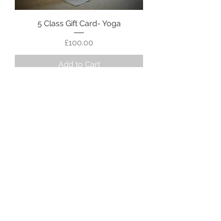
5 Class Gift Card- Yoga
Price
£100.00
Add to Cart
Gift Card- Dance
Price
£35.00