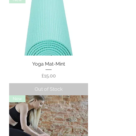
Yoga Mat-Mint
Price
£15.00
Out of Stock
New