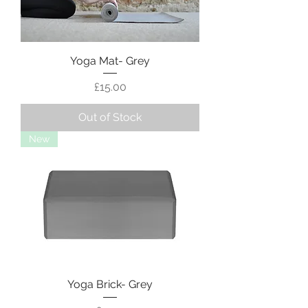
Yoga Mat- Grey
Price
£15.00
Out of Stock
New
Yoga Brick- Grey