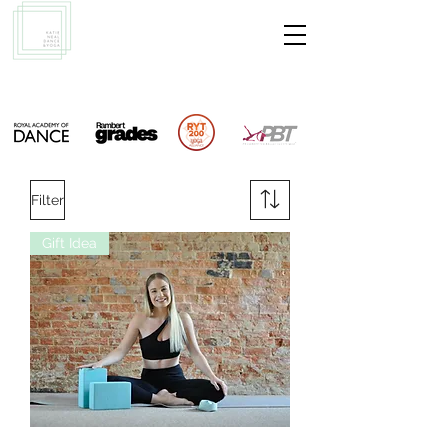
Filter
Gift Idea