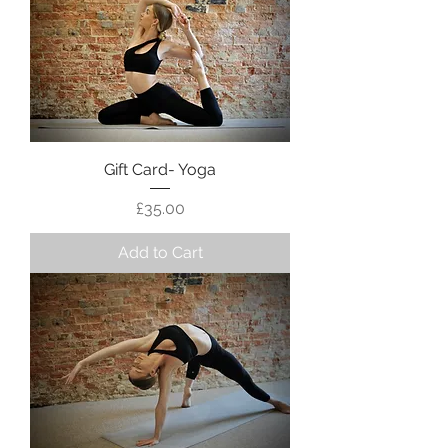
Gift Card- Yoga
Price
£35.00
Add to Cart