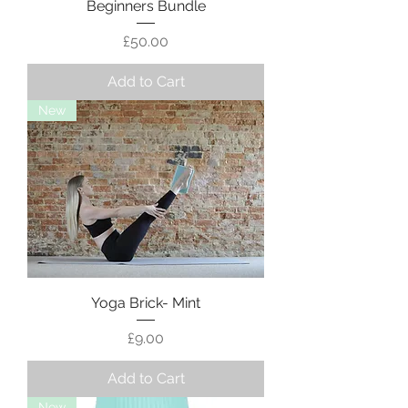
Beginners Bundle
Price
£50.00
Add to Cart
New
Yoga Brick- Mint
Price
£9.00
Add to Cart
New