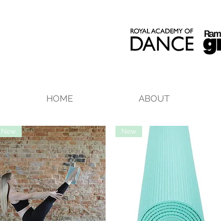
HOME
ABOUT
New
New