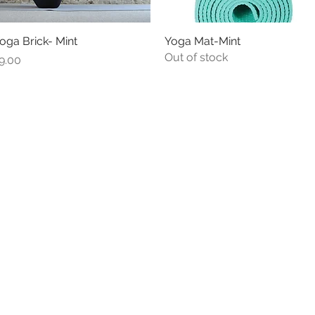
oga Brick- Mint
Quick View
Yoga Mat-Mint
Quick View
Out of stock
rice
9.00