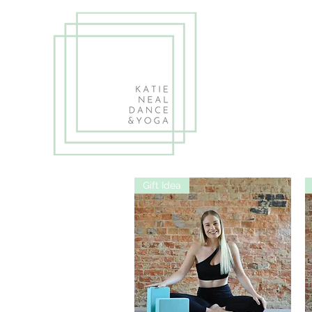
Gift Idea