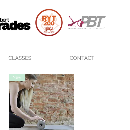
CLASSES
CONTACT
New