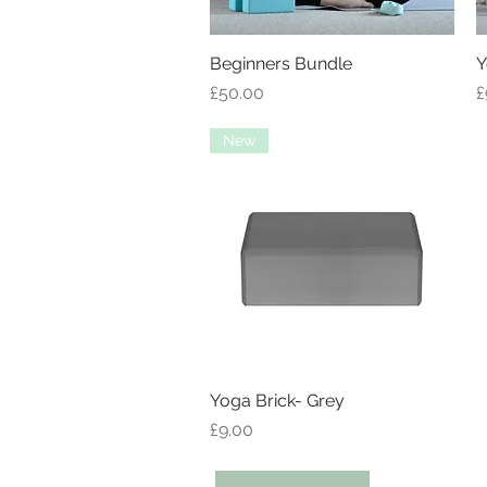
Beginners Bundle
Quick View
Y
Price
P
£50.00
£
New
Yoga Brick- Grey
Quick View
Price
£9.00