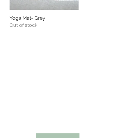
Yoga Mat- Grey
Quick View
Out of stock