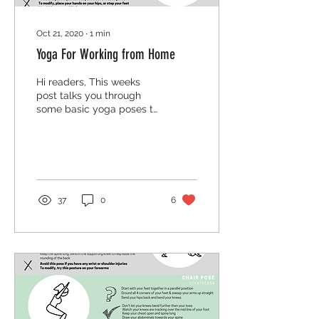
Oct 21, 2020
∙
1
min
Yoga For Working from Home
Hi readers, This weeks
post talks you through
some basic yoga poses to
ease pains and bad
habits created by working
from home. These can...
37
0
6