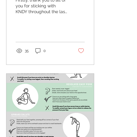
Firstly, thank you to all of
you for sticking with
KNDY throughout the last
challenging year- we’re
really looking forward to
welcoming...
35
0