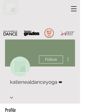
More actions
Follow
Admin
katienealdanceyoga
Profile