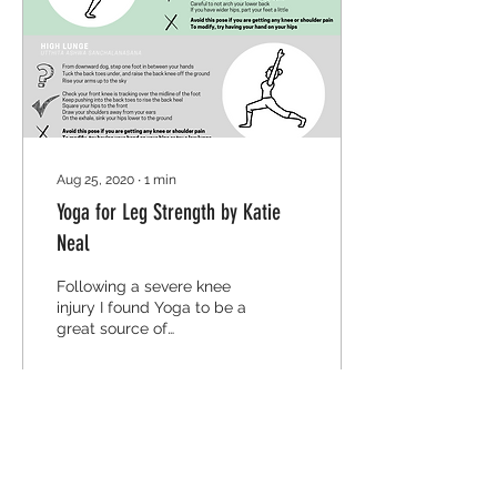
Aug 25, 2020
∙
1
min
Yoga for Leg Strength by Katie
Neal
Following a severe knee
injury I found Yoga to be a
great source of
rehabilitation both
physically for my range
of motion, and mentally,
as
26
0
4