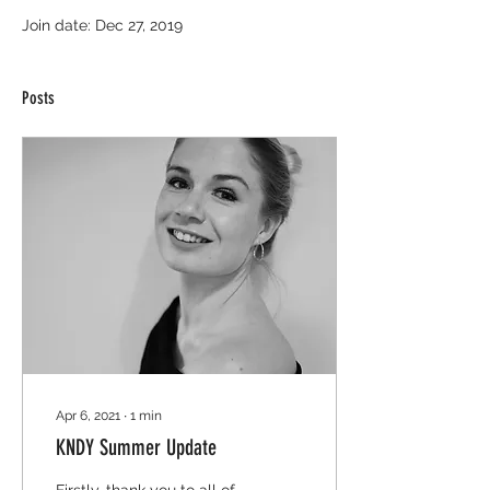
Join date: Dec 27, 2019
Posts
Apr 6, 2021
∙
1
min
KNDY Summer Update